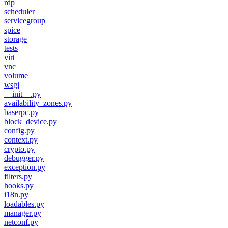
rdp
scheduler
servicegroup
spice
storage
tests
virt
vnc
volume
wsgi
__init__.py
availability_zones.py
baserpc.py
block_device.py
config.py
context.py
crypto.py
debugger.py
exception.py
filters.py
hooks.py
i18n.py
loadables.py
manager.py
netconf.py