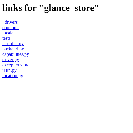
links for "glance_store"
_drivers
common
locale
tests
__init__.py
backend.py
capabilities.py
driver.py
exceptions.py
i18n.py
location.py