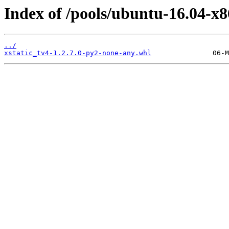
Index of /pools/ubuntu-16.04-x8
../
xstatic_tv4-1.2.7.0-py2-none-any.whl