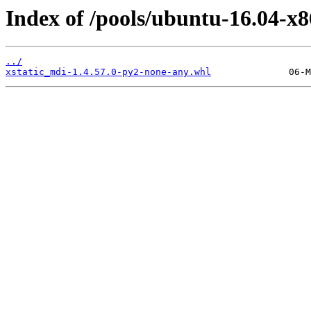
Index of /pools/ubuntu-16.04-x8
../
xstatic_mdi-1.4.57.0-py2-none-any.whl