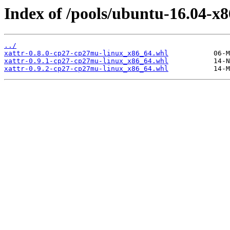
Index of /pools/ubuntu-16.04-x8
../
xattr-0.8.0-cp27-cp27mu-linux_x86_64.whl
xattr-0.9.1-cp27-cp27mu-linux_x86_64.whl
xattr-0.9.2-cp27-cp27mu-linux_x86_64.whl