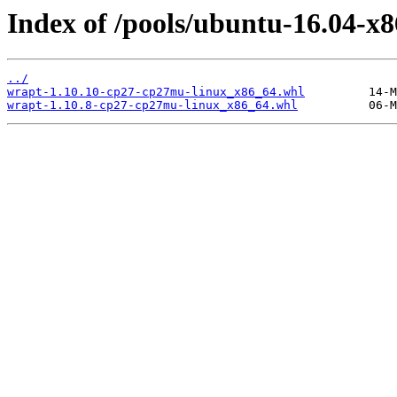
Index of /pools/ubuntu-16.04-x
../
wrapt-1.10.10-cp27-cp27mu-linux_x86_64.whl
wrapt-1.10.8-cp27-cp27mu-linux_x86_64.whl