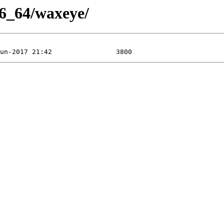
86_64/waxeye/