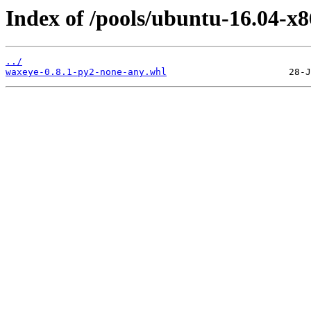
Index of /pools/ubuntu-16.04-x
../
waxeye-0.8.1-py2-none-any.whl