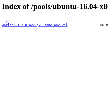
Index of /pools/ubuntu-16.04-x
../
warlock-1.2.0-py2.py3-none-any.whl