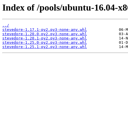
Index of /pools/ubuntu-16.04-x8
../
stevedore-1.17.1-py2.py3-none-any.whl
stevedore-1.20.0-py2.py3-none-any.whl
stevedore-1.20.1-py2.py3-none-any.whl
stevedore-1.25.0-py2.py3-none-any.whl
stevedore-1.25.1-py2.py3-none-any.whl