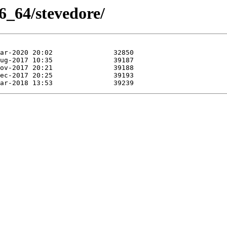
6_64/stevedore/