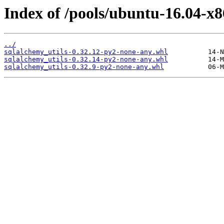
Index of /pools/ubuntu-16.04-x8
../
sqlalchemy_utils-0.32.12-py2-none-any.whl
sqlalchemy_utils-0.32.14-py2-none-any.whl
sqlalchemy_utils-0.32.9-py2-none-any.whl