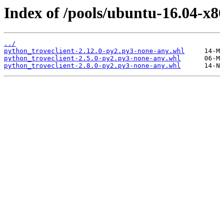
Index of /pools/ubuntu-16.04-x8
../
python_troveclient-2.12.0-py2.py3-none-any.whl
python_troveclient-2.5.0-py2.py3-none-any.whl
python_troveclient-2.8.0-py2.py3-none-any.whl