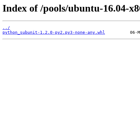
Index of /pools/ubuntu-16.04-x
../
python_subunit-1.2.0-py2.py3-none-any.whl