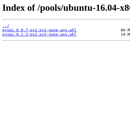
Index of /pools/ubuntu-16.04-x
../
pysmi-0.0.7-py2.py3-none-any.whl
pysmi-0.1.3-py2.py3-none-any.whl