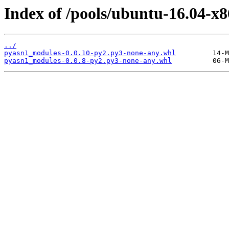
Index of /pools/ubuntu-16.04-x
../
pyasn1_modules-0.0.10-py2.py3-none-any.whl
pyasn1_modules-0.0.8-py2.py3-none-any.whl