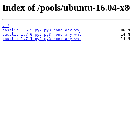
Index of /pools/ubuntu-16.04-x8
../
passlib-1.6.5-py2.py3-none-any.whl
passlib-1.7.0-py2.py3-none-any.whl
passlib-1.7.1-py2.py3-none-any.whl