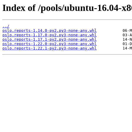
Index of /pools/ubuntu-16.04-x8
../
oslo.reports-1.14.0-py2.py3-none-any.whl
oslo.reports-1.17.0-py2.py3-none-any.whl
oslo.reports-1.17.1-py2.py3-none-any.whl
oslo.reports-1.22.0-py2.py3-none-any.whl
oslo.reports-1.22.1-py2.py3-none-any.whl