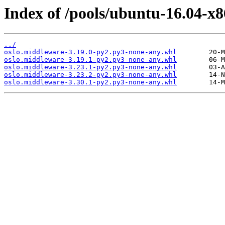
Index of /pools/ubuntu-16.04-x
../
oslo.middleware-3.19.0-py2.py3-none-any.whl
oslo.middleware-3.19.1-py2.py3-none-any.whl
oslo.middleware-3.23.1-py2.py3-none-any.whl
oslo.middleware-3.23.2-py2.py3-none-any.whl
oslo.middleware-3.30.1-py2.py3-none-any.whl