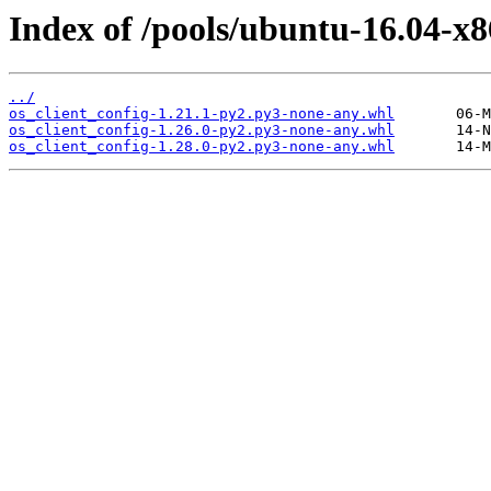
Index of /pools/ubuntu-16.04-x8
../
os_client_config-1.21.1-py2.py3-none-any.whl
os_client_config-1.26.0-py2.py3-none-any.whl
os_client_config-1.28.0-py2.py3-none-any.whl