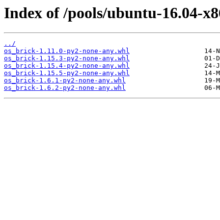
Index of /pools/ubuntu-16.04-x8
../
os_brick-1.11.0-py2-none-any.whl
os_brick-1.15.3-py2-none-any.whl
os_brick-1.15.4-py2-none-any.whl
os_brick-1.15.5-py2-none-any.whl
os_brick-1.6.1-py2-none-any.whl
os_brick-1.6.2-py2-none-any.whl