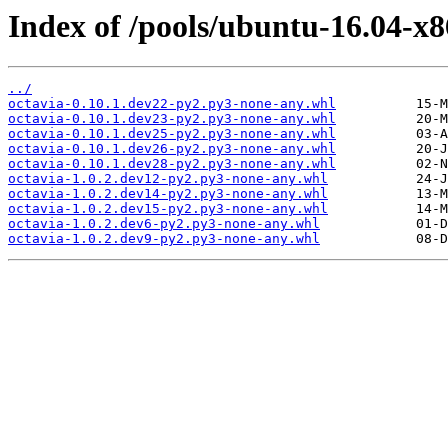
Index of /pools/ubuntu-16.04-x8
../
octavia-0.10.1.dev22-py2.py3-none-any.whl
octavia-0.10.1.dev23-py2.py3-none-any.whl
octavia-0.10.1.dev25-py2.py3-none-any.whl
octavia-0.10.1.dev26-py2.py3-none-any.whl
octavia-0.10.1.dev28-py2.py3-none-any.whl
octavia-1.0.2.dev12-py2.py3-none-any.whl
octavia-1.0.2.dev14-py2.py3-none-any.whl
octavia-1.0.2.dev15-py2.py3-none-any.whl
octavia-1.0.2.dev6-py2.py3-none-any.whl
octavia-1.0.2.dev9-py2.py3-none-any.whl