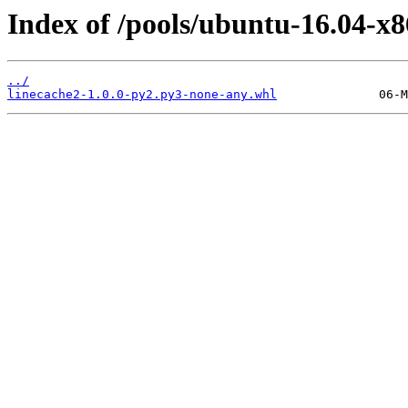
Index of /pools/ubuntu-16.04-x8
../
linecache2-1.0.0-py2.py3-none-any.whl