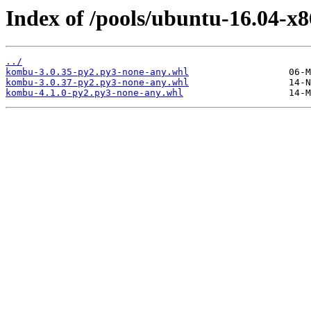
Index of /pools/ubuntu-16.04-x
../
kombu-3.0.35-py2.py3-none-any.whl
kombu-3.0.37-py2.py3-none-any.whl
kombu-4.1.0-py2.py3-none-any.whl