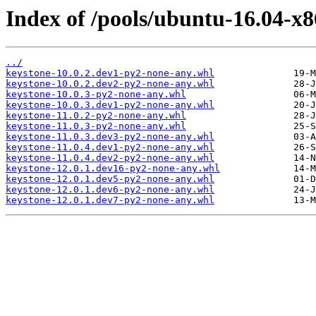
Index of /pools/ubuntu-16.04-x8
../
keystone-10.0.2.dev1-py2-none-any.whl
keystone-10.0.2.dev2-py2-none-any.whl
keystone-10.0.3-py2-none-any.whl
keystone-10.0.3.dev1-py2-none-any.whl
keystone-11.0.2-py2-none-any.whl
keystone-11.0.3-py2-none-any.whl
keystone-11.0.3.dev3-py2-none-any.whl
keystone-11.0.4.dev1-py2-none-any.whl
keystone-11.0.4.dev2-py2-none-any.whl
keystone-12.0.1.dev16-py2-none-any.whl
keystone-12.0.1.dev5-py2-none-any.whl
keystone-12.0.1.dev6-py2-none-any.whl
keystone-12.0.1.dev7-py2-none-any.whl