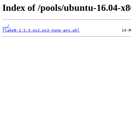
Index of /pools/ubuntu-16.04-x8
../
flake8-2.5.5-py2.py3-none-any.whl