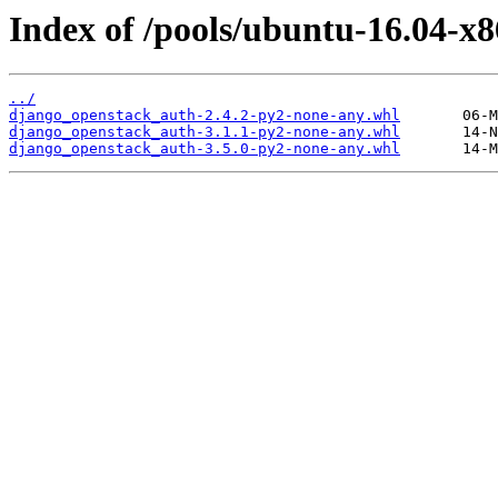
Index of /pools/ubuntu-16.04-x
../
django_openstack_auth-2.4.2-py2-none-any.whl
django_openstack_auth-3.1.1-py2-none-any.whl
django_openstack_auth-3.5.0-py2-none-any.whl