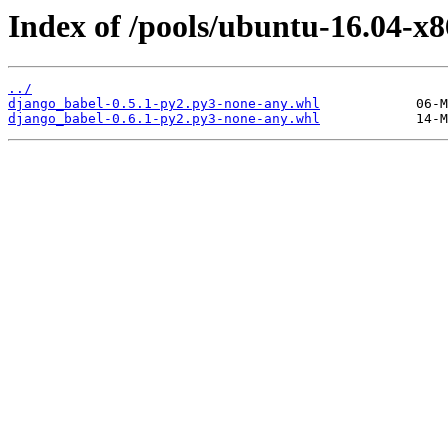
Index of /pools/ubuntu-16.04-x
../
django_babel-0.5.1-py2.py3-none-any.whl
django_babel-0.6.1-py2.py3-none-any.whl