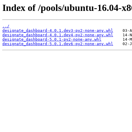
Index of /pools/ubuntu-16.04-x
../
designate_dashboard-4.0.1.dev3-py2-none-any.whl
designate_dashboard-4.0.1.dev4-py2-none-any.whl
designate_dashboard-5.0.1-py2-none-any.whl
designate_dashboard-5.0.1.dev6-py2-none-any.whl