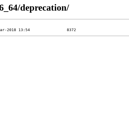
6_64/deprecation/