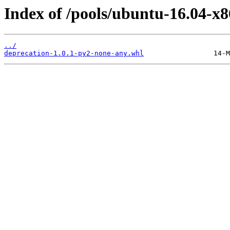
Index of /pools/ubuntu-16.04-x8
../
deprecation-1.0.1-py2-none-any.whl