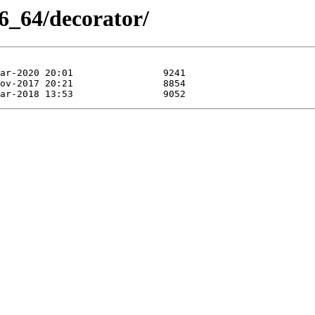
6_64/decorator/