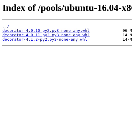
Index of /pools/ubuntu-16.04-x8
../
decorator-4.0.10-py2.py3-none-any.whl
decorator-4.0.11-py2.py3-none-any.whl
decorator-4.1.2-py2.py3-none-any.whl