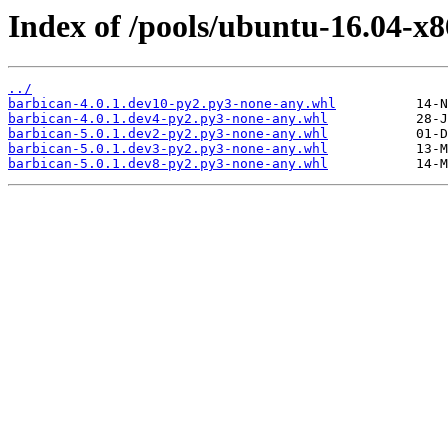
Index of /pools/ubuntu-16.04-x
../
barbican-4.0.1.dev10-py2.py3-none-any.whl
barbican-4.0.1.dev4-py2.py3-none-any.whl
barbican-5.0.1.dev2-py2.py3-none-any.whl
barbican-5.0.1.dev3-py2.py3-none-any.whl
barbican-5.0.1.dev8-py2.py3-none-any.whl