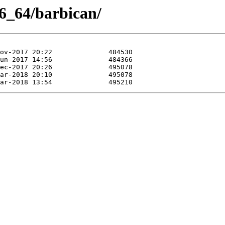
86_64/barbican/