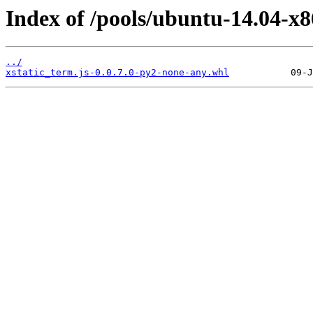
Index of /pools/ubuntu-14.04-x8
../
xstatic_term.js-0.0.7.0-py2-none-any.whl