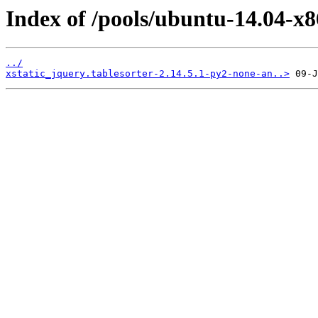
Index of /pools/ubuntu-14.04-x8
../
xstatic_jquery.tablesorter-2.14.5.1-py2-none-an..>