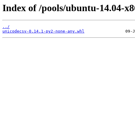
Index of /pools/ubuntu-14.04-x
../
unicodecsv-0.14.1-py2-none-any.whl