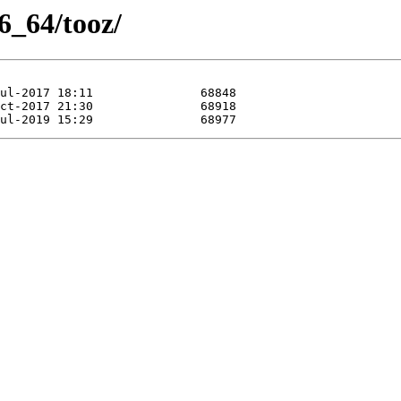
6_64/tooz/