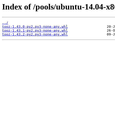
Index of /pools/ubuntu-14.04-x8
../
tooz-1.43.0-py2.py3-none-any.whl
tooz-1.43.1-py2.py3-none-any.whl
tooz-1.43.2-py2.py3-none-any.whl