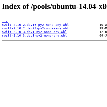
Index of /pools/ubuntu-14.04-x8
../
swift-2.10.2.dev16-py2-none-any.whl
swift-2.10.2.dev23-py2-none-any.whl
swift-2.10.3.dev1-py2-none-any.whl
swift-2.10.3.dev3-py2-none-any.whl