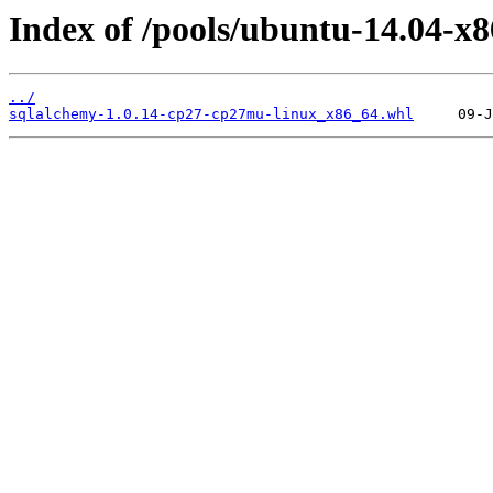
Index of /pools/ubuntu-14.04-x
../
sqlalchemy-1.0.14-cp27-cp27mu-linux_x86_64.whl