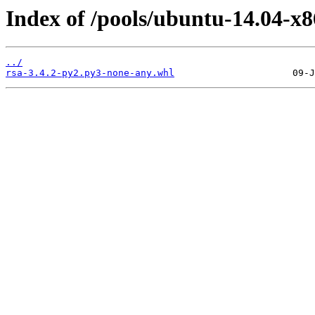
Index of /pools/ubuntu-14.04-x8
../
rsa-3.4.2-py2.py3-none-any.whl