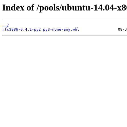
Index of /pools/ubuntu-14.04-x8
../
rfc3986-0.4.1-py2.py3-none-any.whl