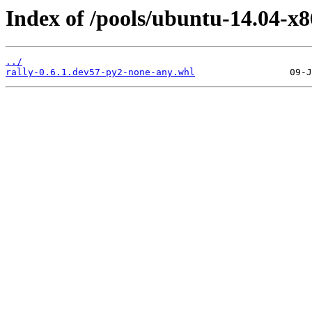
Index of /pools/ubuntu-14.04-x8
../
rally-0.6.1.dev57-py2-none-any.whl