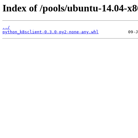
Index of /pools/ubuntu-14.04-x
../
python_k8sclient-0.3.0-py2-none-any.whl