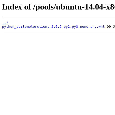
Index of /pools/ubuntu-14.04-x8
../
python_ceilometerclient-2.6.2-py2.py3-none-any.whl