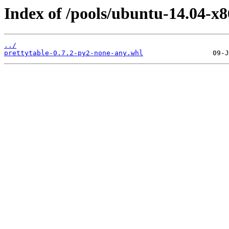
Index of /pools/ubuntu-14.04-x8
../
prettytable-0.7.2-py2-none-any.whl