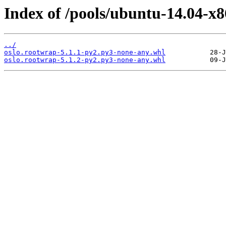
Index of /pools/ubuntu-14.04-x8
../
oslo.rootwrap-5.1.1-py2.py3-none-any.whl
oslo.rootwrap-5.1.2-py2.py3-none-any.whl