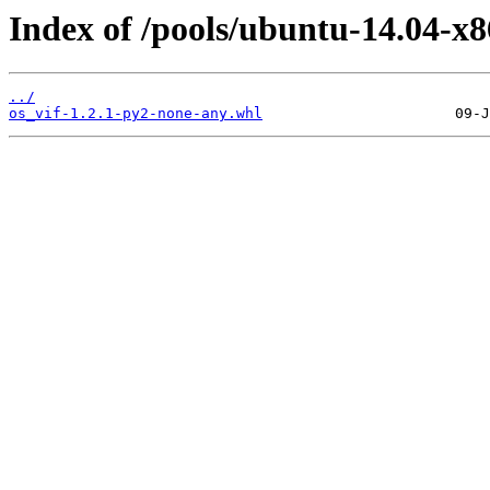
Index of /pools/ubuntu-14.04-x8
../
os_vif-1.2.1-py2-none-any.whl