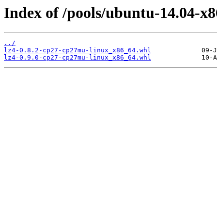
Index of /pools/ubuntu-14.04-x8
../
lz4-0.8.2-cp27-cp27mu-linux_x86_64.whl
lz4-0.9.0-cp27-cp27mu-linux_x86_64.whl