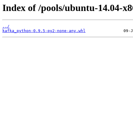
Index of /pools/ubuntu-14.04-x
../
kafka_python-0.9.5-py2-none-any.whl