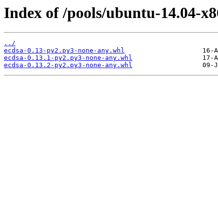
Index of /pools/ubuntu-14.04-x8
../
ecdsa-0.13-py2.py3-none-any.whl
ecdsa-0.13.1-py2.py3-none-any.whl
ecdsa-0.13.2-py2.py3-none-any.whl