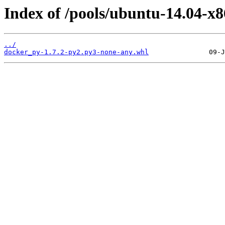
Index of /pools/ubuntu-14.04-x
../
docker_py-1.7.2-py2.py3-none-any.whl