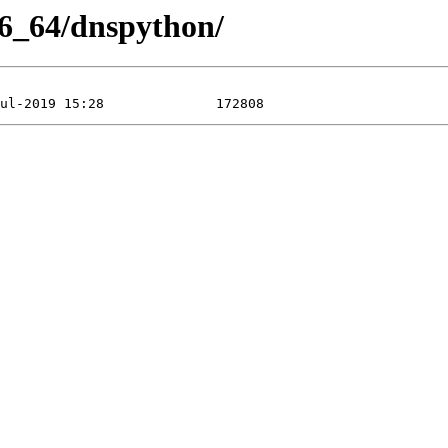
86_64/dnspython/