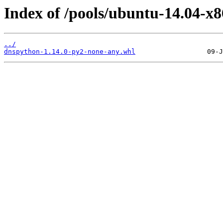
Index of /pools/ubuntu-14.04-x
../
dnspython-1.14.0-py2-none-any.whl