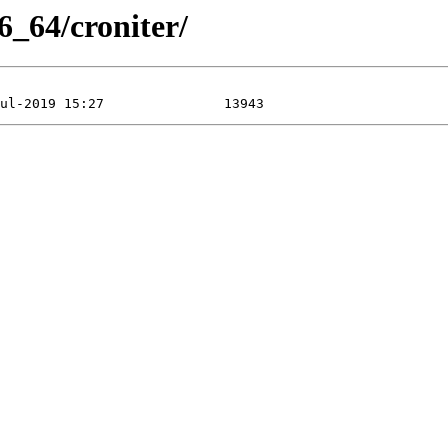
6_64/croniter/