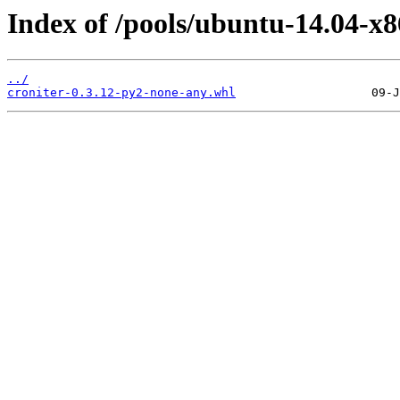
Index of /pools/ubuntu-14.04-x8
../
croniter-0.3.12-py2-none-any.whl